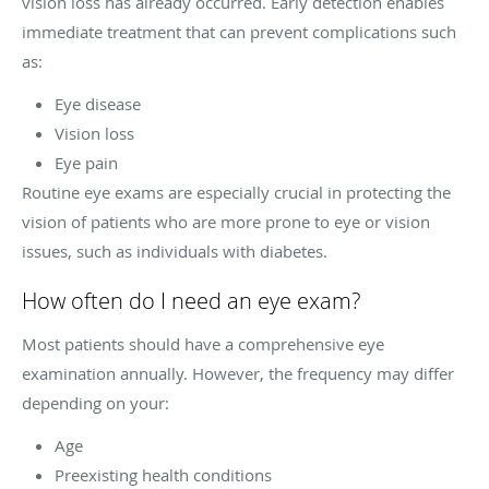
vision loss has already occurred. Early detection enables
immediate treatment that can prevent complications such
as:
Eye disease
Vision loss
Eye pain
Routine eye exams are especially crucial in protecting the
vision of patients who are more prone to eye or vision
issues, such as individuals with diabetes.
How often do I need an eye exam?
Most patients should have a comprehensive eye
examination annually. However, the frequency may differ
depending on your:
Age
Preexisting health conditions