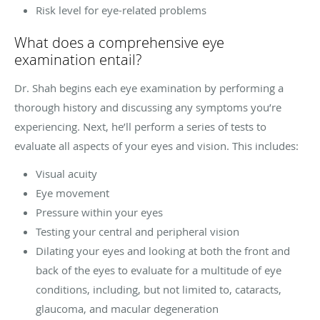
Risk level for eye-related problems
What does a comprehensive eye
examination entail?
Dr. Shah begins each eye examination by performing a
thorough history and discussing any symptoms you’re
experiencing. Next, he’ll perform a series of tests to
evaluate all aspects of your eyes and vision. This includes:
Visual acuity
Eye movement
Pressure within your eyes
Testing your central and peripheral vision
Dilating your eyes and looking at both the front and
back of the eyes to evaluate for a multitude of eye
conditions, including, but not limited to, cataracts,
glaucoma, and macular degeneration