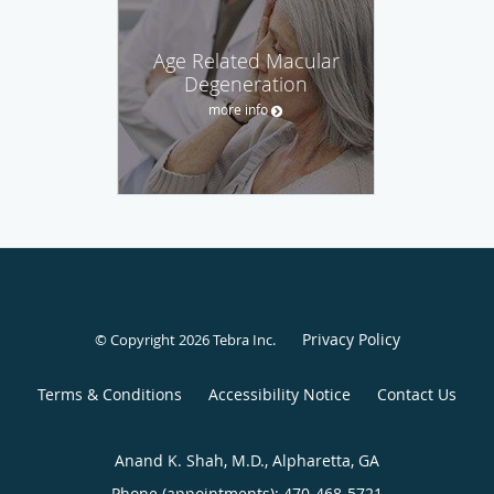
Age Related Macular
Degeneration
more info
Privacy Policy
© Copyright 2026
Tebra Inc
.
Terms & Conditions
Accessibility Notice
Contact Us
Anand K. Shah, M.D., Alpharetta, GA
Phone (appointments):
470-468-5721