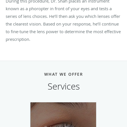
During this procedure, Dr. Shah places an instrument
known as a phoropter in front of your eyes and tests a
series of lens choices. He’ll then ask you which lenses offer
the clearest vision. Based on your response, he’ll continue
to fine-tune the lens power to determine the most effective
prescription.
WHAT WE OFFER
Services