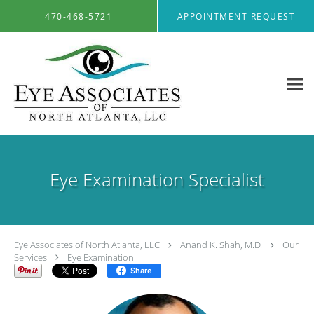
Skip to main content
470-468-5721
APPOINTMENT REQUEST
Eye Examination Specialist
Eye Associates of North Atlanta, LLC
Anand K. Shah, M.D.
Our
Services
Eye Examination
Share