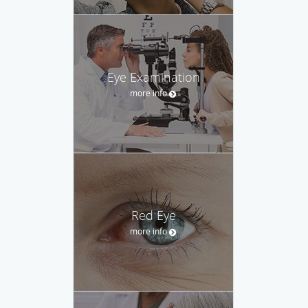
Eye Examination
more info
Red Eye
more info