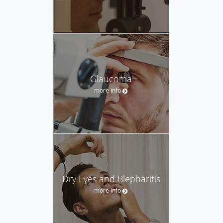
Glaucoma
more info
Dry Eyes and Blepharitis
more info