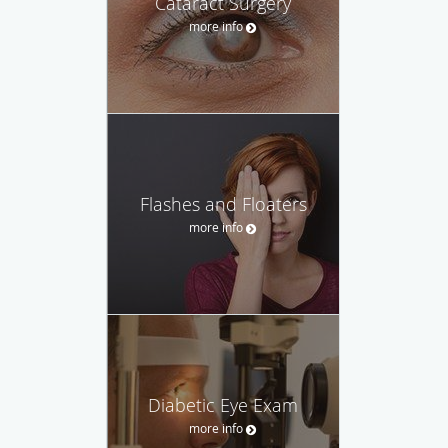
Cataract Surgery
more info
Flashes and Floaters
more info
Diabetic Eye Exam
more info