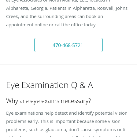
Alpharetta, Georgia. Patients in Alpharetta, Roswell, Johns
Creek, and the surrounding areas can book an
appointment online or call the office today.
470-468-5721
Eye Examination Q & A
Why are eye exams necessary?
Eye examinations help detect and identify potential vision
problems early. This is important because some vision
problems, such as glaucoma, don’t cause symptoms until