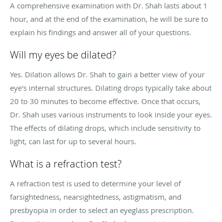
A comprehensive examination with Dr. Shah lasts about 1
hour, and at the end of the examination, he will be sure to
explain his findings and answer all of your questions.
Will my eyes be dilated?
Yes. Dilation allows Dr. Shah to gain a better view of your
eye's internal structures. Dilating drops typically take about
20 to 30 minutes to become effective. Once that occurs,
Dr. Shah uses various instruments to look inside your eyes.
The effects of dilating drops, which include sensitivity to
light, can last for up to several hours.
What is a refraction test?
A refraction test is used to determine your level of
farsightedness, nearsightedness, astigmatism, and
presbyopia in order to select an eyeglass prescription.