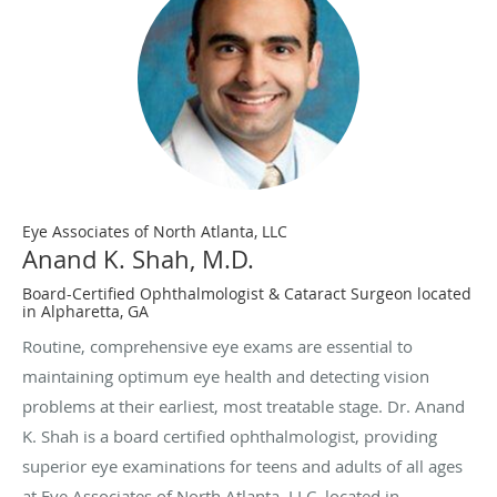
Eye Associates of North Atlanta, LLC
Anand K. Shah, M.D.
Board-Certified Ophthalmologist & Cataract Surgeon located
in Alpharetta, GA
Routine, comprehensive eye exams are essential to
maintaining optimum eye health and detecting vision
problems at their earliest, most treatable stage. Dr. Anand
K. Shah is a board certified ophthalmologist, providing
superior eye examinations for teens and adults of all ages
at Eye Associates of North Atlanta, LLC, located in