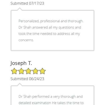
Submitted 07/17/23
Personalized, professional and thorough.
Dr Shah answered all my questions and
took the time needed to address all my
concerns.
Joseph T.
5/5 Star Rating
Submitted 06/24/23
Dr Shah performed a very thorough and
detailed examination He takes the time to