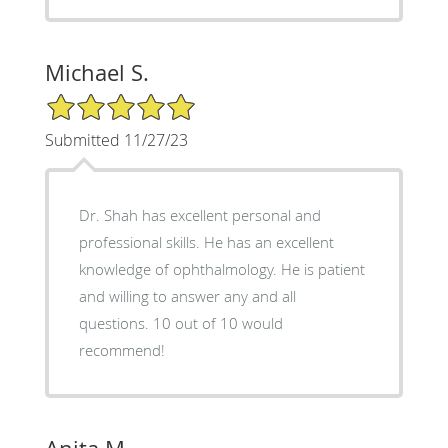
Michael S.
5/5 Star Rating
Submitted 11/27/23
Dr. Shah has excellent personal and
professional skills. He has an excellent
knowledge of ophthalmology. He is patient
and willing to answer any and all
questions. 10 out of 10 would
recommend!