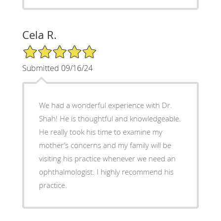
Cela R.
5/5 Star Rating
Submitted 09/16/24
We had a wonderful experience with Dr.
Shah! He is thoughtful and knowledgeable.
He really took his time to examine my
mother’s concerns and my family will be
visiting his practice whenever we need an
ophthalmologist. I highly recommend his
practice.