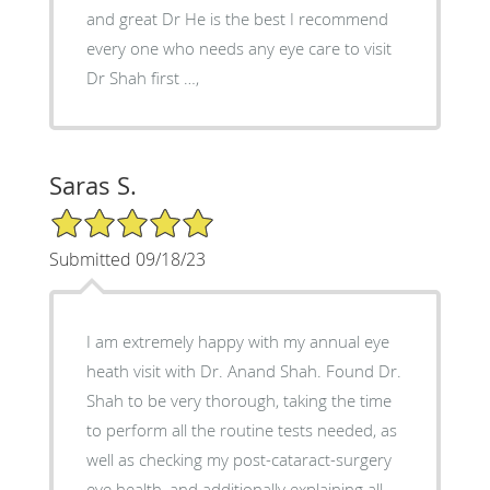
and great Dr He is the best I recommend
every one who needs any eye care to visit
Dr Shah first …,
Saras S.
5/5 Star Rating
Submitted 09/18/23
I am extremely happy with my annual eye
heath visit with Dr. Anand Shah. Found Dr.
Shah to be very thorough, taking the time
to perform all the routine tests needed, as
well as checking my post-cataract-surgery
eye health, and additionally explaining all