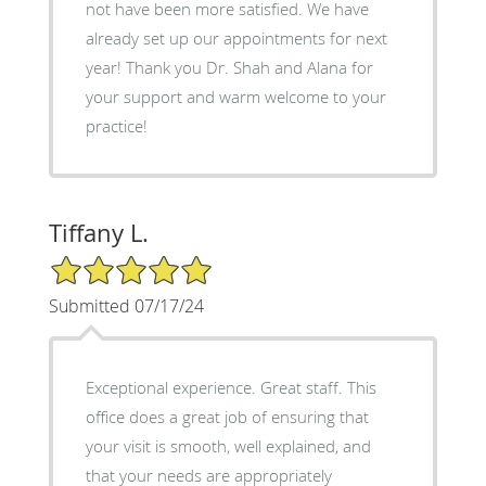
not have been more satisfied. We have
already set up our appointments for next
year! Thank you Dr. Shah and Alana for
your support and warm welcome to your
practice!
Tiffany L.
5/5 Star Rating
Submitted 07/17/24
Exceptional experience. Great staff. This
office does a great job of ensuring that
your visit is smooth, well explained, and
that your needs are appropriately