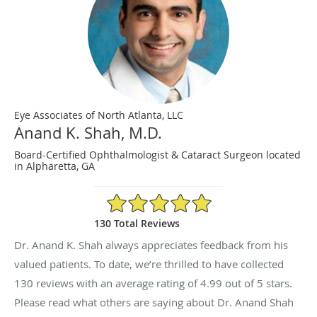
Eye Associates of North Atlanta, LLC
Anand K. Shah, M.D.
Board-Certified Ophthalmologist & Cataract Surgeon located
in Alpharetta, GA
4.99/5 Star Rating
130 Total Reviews
Dr. Anand K. Shah always appreciates feedback from his
valued patients. To date, we’re thrilled to have collected
130
reviews with an average rating of
4.99
out of 5 stars.
Please read what others are saying about Dr. Anand Shah