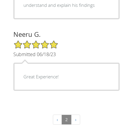
understand and explain his findings
Neeru G.
5/5 Star Rating
Submitted 06/18/23
Great Experience!
‹
2
›