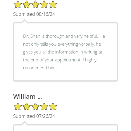
5/5 Star Rating
Submitted 08/16/24
Dr. Shah is thorough and very helpful. He
not only tells you everything verbally, he
gives you all the information in writing at
the end of your appointment. I highly
recommend him!
William L.
5/5 Star Rating
Submitted 07/26/24