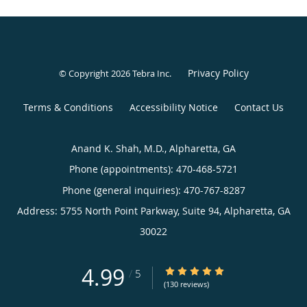
Privacy Policy
© Copyright 2026
Tebra Inc
.
Terms & Conditions
Accessibility Notice
Contact Us
Anand K. Shah, M.D., Alpharetta, GA
Phone (appointments):
470-468-5721
Phone (general inquiries): 470-767-8287
Address:
5755 North Point Parkway, Suite 94,
Alpharetta
,
GA
30022
4.99
4.99/5 Star Rating
/
5
(130 reviews)