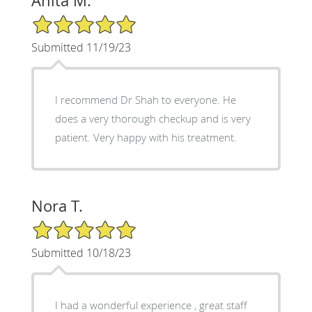
Anita M.
5/5 Star Rating
Submitted 11/19/23
I recommend Dr Shah to everyone. He
does a very thorough checkup and is very
patient. Very happy with his treatment.
Nora T.
5/5 Star Rating
Submitted 10/18/23
I had a wonderful experience , great staff