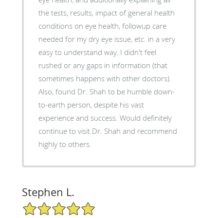
the tests, results, impact of general health
conditions on eye health, followup care
needed for my dry eye issue, etc. in a very
easy to understand way. I didn't feel
rushed or any gaps in information (that
sometimes happens with other doctors).
Also, found Dr. Shah to be humble down-
to-earth person, despite his vast
experience and success. Would definitely
continue to visit Dr. Shah and recommend
highly to others.
Stephen L.
5/5 Star Rating