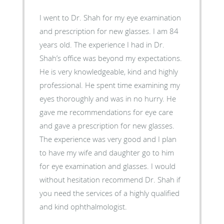
I went to Dr. Shah for my eye examination
and prescription for new glasses. I am 84
years old. The experience I had in Dr.
Shah’s office was beyond my expectations.
He is very knowledgeable, kind and highly
professional. He spent time examining my
eyes thoroughly and was in no hurry. He
gave me recommendations for eye care
and gave a prescription for new glasses.
The experience was very good and I plan
to have my wife and daughter go to him
for eye examination and glasses. I would
without hesitation recommend Dr. Shah if
you need the services of a highly qualified
and kind ophthalmologist.