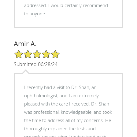
addressed. I would certainly recommend
to anyone.
Amir A.
5/5 Star Rating
Submitted 06/28/24
I recently had a visit to Dr. Shah, an
ophthalmologist, and I am extremely
pleased with the care I received. Dr. Shah
was professional, knowledgeable, and took
the time to address all of my concerns. He
thoroughly explained the tests and
procedures ensuring I understood each