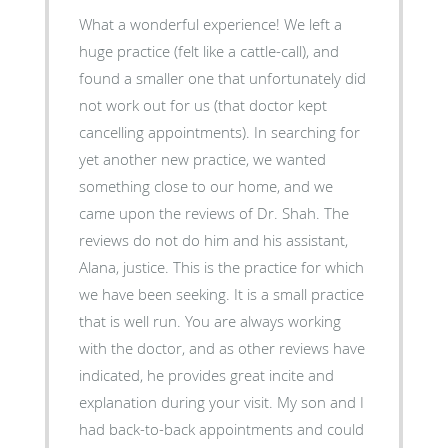
What a wonderful experience! We left a
huge practice (felt like a cattle-call), and
found a smaller one that unfortunately did
not work out for us (that doctor kept
cancelling appointments). In searching for
yet another new practice, we wanted
something close to our home, and we
came upon the reviews of Dr. Shah. The
reviews do not do him and his assistant,
Alana, justice. This is the practice for which
we have been seeking. It is a small practice
that is well run. You are always working
with the doctor, and as other reviews have
indicated, he provides great incite and
explanation during your visit. My son and I
had back-to-back appointments and could