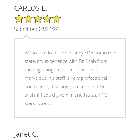
CARLOS E.
5/5 Star Rating
Submitted 08/24/24
Without a doubt the best eye Doctor in the
state, my experience with Dr Shah from
the beginning to the end has been
marvelous, his staff is very professional
and friendly .I strongly recommend Dr
shah ,if I could give him and his staff 10
stars I would.
Janet C.