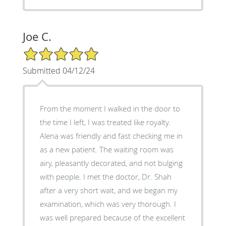
Joe C.
5/5 Star Rating
Submitted 04/12/24
From the moment I walked in the door to
the time I left, I was treated like royalty.
Alena was friendly and fast checking me in
as a new patient. The waiting room was
airy, pleasantly decorated, and not bulging
with people. I met the doctor, Dr. Shah
after a very short wait, and we began my
examination, which was very thorough. I
was well prepared because of the excellent