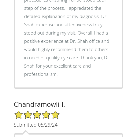
step of the process. I appreciated the
detailed explanation of my diagnosis. Dr.
Shah expertise and attentiveness truly
stood out during my visit. Overall, I had a
positive experience at Dr. Shah office and
would highly recommend them to others
in need of quality eye care. Thank you, Dr.
Shah for your excellent care and
professionalism.
Chandramowli I.
5/5 Star Rating
Submitted 05/29/24