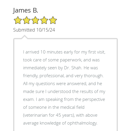
James B.
5/5 Star Rating
Submitted 10/15/24
I arrived 10 minutes early for my first visit,
took care of some paperwork, and was
immediately seen by Dr. Shah. He was
friendly, professional, and very thorough.
All my questions were answered, and he
made sure I understood the results of my
exam. I am speaking from the perspective
of someone in the medical field
(veterinarian for 45 years), with above
average knowledge of ophthalmology.