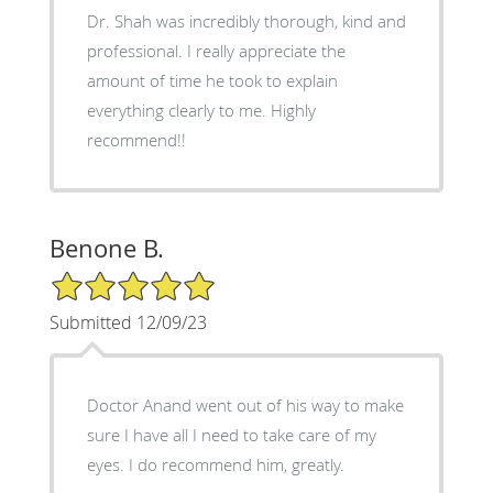
Dr. Shah was incredibly thorough, kind and
professional. I really appreciate the
amount of time he took to explain
everything clearly to me. Highly
recommend!!
Benone B.
5/5 Star Rating
Submitted 12/09/23
Doctor Anand went out of his way to make
sure I have all I need to take care of my
eyes. I do recommend him, greatly.