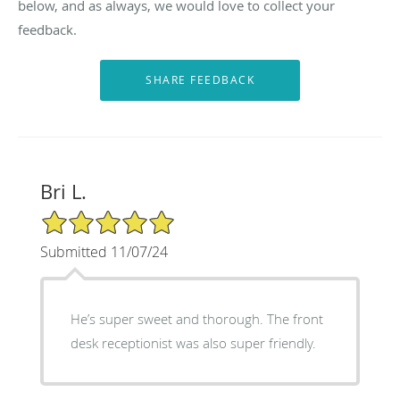
below, and as always, we would love to collect your
feedback.
Bri L.
5/5 Star Rating
Submitted 11/07/24
He’s super sweet and thorough. The front
desk receptionist was also super friendly.