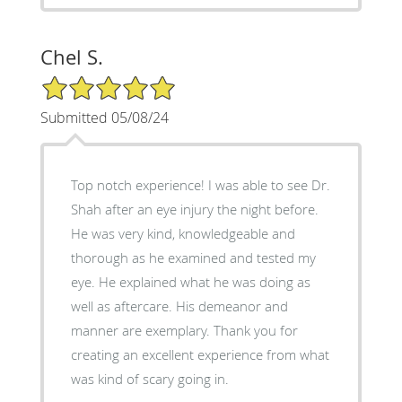
Chel S.
5/5 Star Rating
Submitted 05/08/24
Top notch experience! I was able to see Dr.
Shah after an eye injury the night before.
He was very kind, knowledgeable and
thorough as he examined and tested my
eye. He explained what he was doing as
well as aftercare. His demeanor and
manner are exemplary. Thank you for
creating an excellent experience from what
was kind of scary going in.