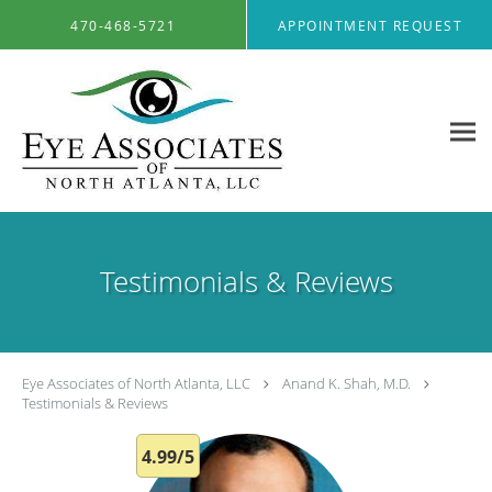
Skip to main content
470-468-5721
APPOINTMENT REQUEST
Testimonials & Reviews
Eye Associates of North Atlanta, LLC
Anand K. Shah, M.D.
Testimonials & Reviews
4.99/5