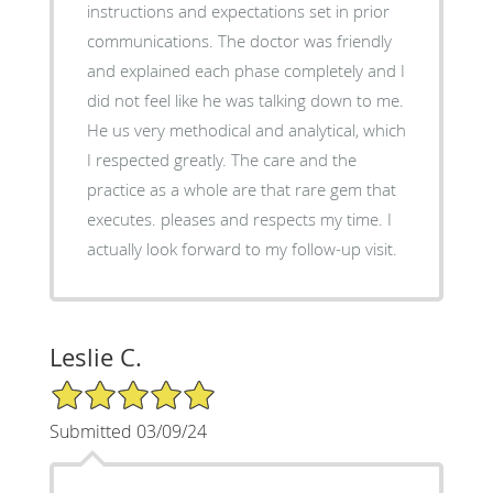
instructions and expectations set in prior
communications. The doctor was friendly
and explained each phase completely and I
did not feel like he was talking down to me.
He us very methodical and analytical, which
I respected greatly. The care and the
practice as a whole are that rare gem that
executes. pleases and respects my time. I
actually look forward to my follow-up visit.
Leslie C.
5/5 Star Rating
Submitted 03/09/24